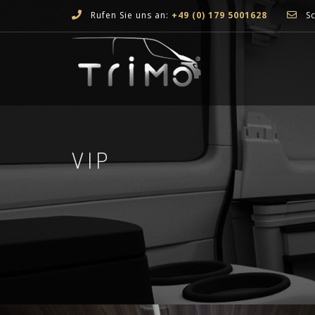
Rufen Sie uns an:
+49 (0) 179 5001628
Sc
VIP