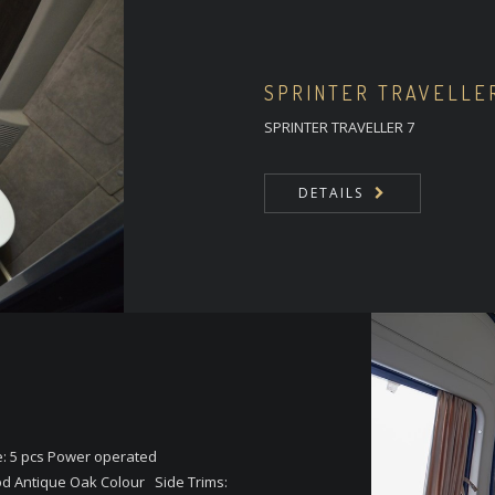
SPRINTER TRAVELLE
SPRINTER TRAVELLER 7
DETAILS
e: 5 pcs Power operated
d Antique Oak Colour Side Trims: