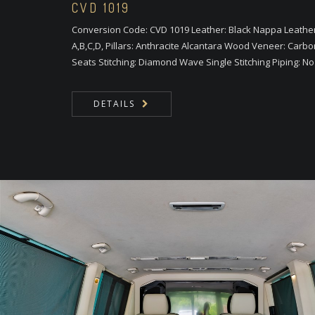
CVD 1019
Conversion Code: CVD 1019 Leather: Black Nappa Leather 
A,B,C,D, Pillars: Anthracite Alcantara Wood Veneer: Carbo
Seats Stitching: Diamond Wave Single Stitching Piping: N
DETAILS