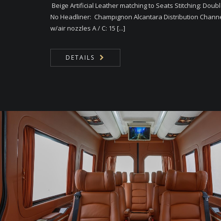
Beige Artificial Leather matching to Seats Stitching: Doub
No Headliner: Champıgnon Alcantara Distribution Chann
w/air nozzles A / C: 15 [...]
DETAILS