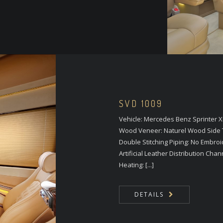
SVD 1009
Vehicle: Mercedes Benz Sprinter 
Wood Veneer: Naturel Wood Side T
Double Stitching Piping: No Embroi
Artificial Leather Distribution Cha
Heating: [...]
DETAILS