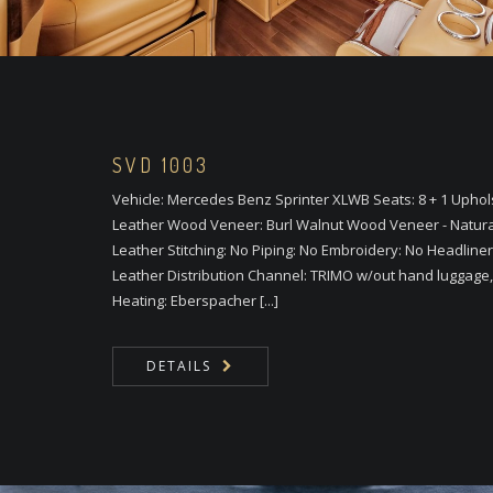
SVD 1003
Vehicle: Mercedes Benz Sprinter XLWB Seats: 8 + 1 Upho
Leather Wood Veneer: Burl Walnut Wood Veneer - Natural C
Leather Stitching: No Piping: No Embroidery: No Headliner
Leather Distribution Channel: TRIMO w/out hand luggage, 
Heating: Eberspacher [...]
DETAILS