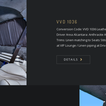
VVD 1036
Conversion Code: VVD 1036 Leather
Driver Area Alcantara: Anthracite
Trims: Linen matching to Seats Stit
at VIP Lounge / Linen piping at Driv
DETAILS