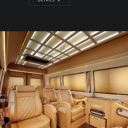
DETAILS