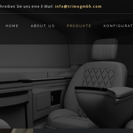
hreiben Sie uns eine E-Mail:
info@trimogmbh.com
HOME
ABOUT US
PRODUKTE
KONFIGURA