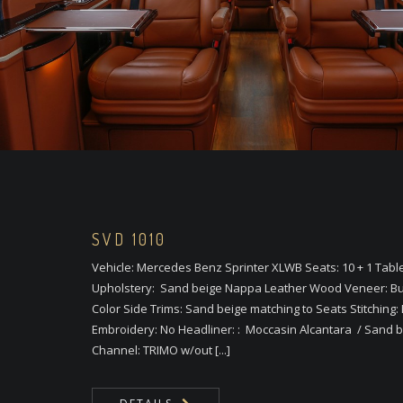
SVD 1010
Vehicle: Mercedes Benz Sprinter XLWB Seats: 10 + 1 Tabl
Upholstery: Sand beige Nappa Leather Wood Veneer: Bu
Color Side Trims: Sand beige matching to Seats Stitching: 
Embroidery: No Headliner: : Moccasin Alcantara / Sand bei
Channel: TRIMO w/out [...]