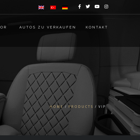
TOR
AUTOS ZU VERKAUFEN
KONTAKT
HOME
PRODUCTS
VIP