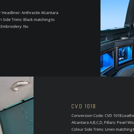
Headliner: Anthracite Alcantara
n Side Trims: Black matching to
o Embroidery: No
CVD 1018
Conversion Code: CVD 1018 Leather
Alcantara A,B,C,D, Pillars: Pearl
Colour Side Trims: Linen matching 