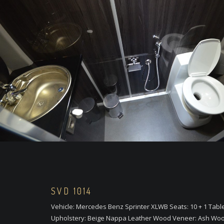
SVD 1014
Vehicle: Mercedes Benz Sprinter XLWB Seats: 10 + 1 Tabl
Upholstery: Beige Nappa Leather Wood Veneer: Ash Woo