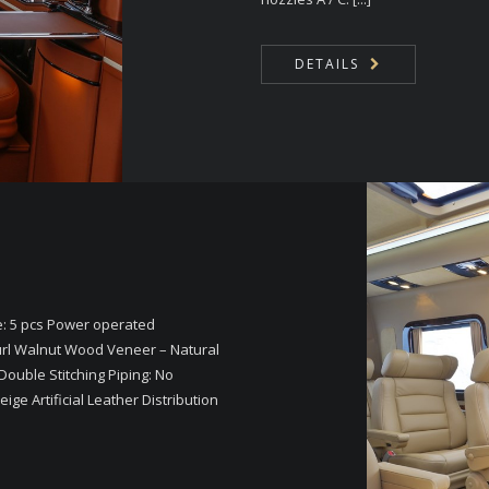
DETAILS
e: 5 pcs Power operated
rl Walnut Wood Veneer – Natural
Double Stitching Piping: No
ge Artificial Leather Distribution