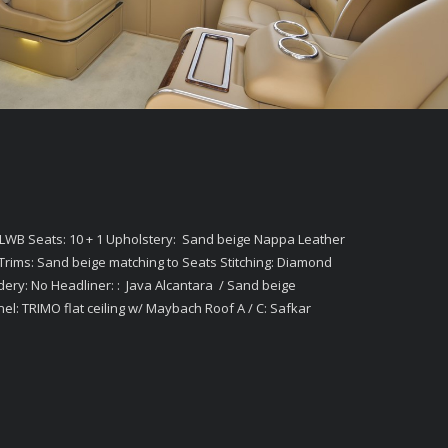
XLWB Seats: 10 + 1 Upholstery: Sand beige Nappa Leather
rims: Sand beige matching to Seats Stitching: Diamond
dery: No Headliner: : Java Alcantara / Sand beige
nnel: TRIMO flat ceiling w/ Maybach Roof A / C: Safkar