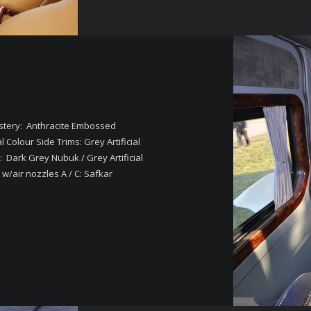
lstery: Anthracite Embossed
olour Side Trims: Grey Artificial
: Dark Grey Nubuk / Grey Artificial
w/air nozzles A / C: Safkar