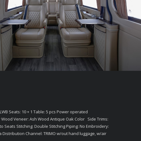
LWB Seats: 10 + 1 Table: 5 pcs Power operated
r Wood Veneer: Ash Wood Antique Oak Color Side Trims:
to Seats Stitching: Double Stitching Piping: No Embroidery:
a Distribution Channel: TRIMO w/out hand luggage, w/air