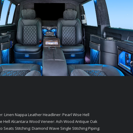
: Linen Nappa Leather Headliner: Pearl Wise Hell
 Wise Hell Alcantara Wood Veneer: Ash Wood Antique Oak
to Seats Stitching: Diamond Wave Single Stitching Piping: