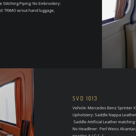
le Stitching Piping: No Embroidery:
el: TRIMO w/out hand luggage,
SVD 1013
Vehicle: Mercedes Benz Sprinter X
Upholstery: Saddle Nappa Leathe
Saddle Artificial Leather matching 
No Headliner: Perl Weiss Alcantar
nozzles A / C: [...]