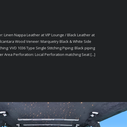
: Linen Nappa Leather at VIP Lounge / Black Leather at
 Alcantara Wood Veneer: Marquetry Black & White Side
ching: VVD 1036 Type Single Stitching Piping: Black piping
er Area Perforation: Local Perforation matching Seat [...]