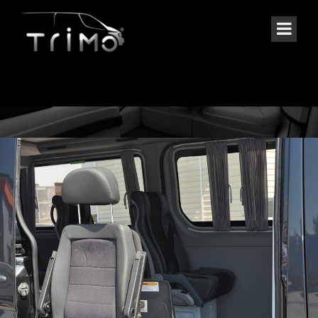
SPECIAL PROJECTS