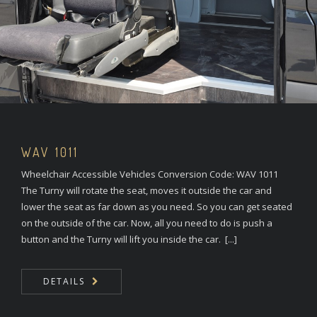
WAV 1011
Wheelchair Accessible Vehicles Conversion Code: WAV 1011
The Turny will rotate the seat, moves it outside the car and
lower the seat as far down as you need. So you can get seated
on the outside of the car. Now, all you need to do is push a
button and the Turny will lift you inside the car. [...]
DETAILS