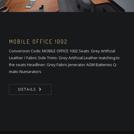
MOBILE OFFICE 1002
Conversion Code: MOBILE OFFICE 1002 Seats: Grey Artificial
Leather / Fabric Side Trims: Grey Artificial Leather matching to
the seats Headliner: Grey Fabric Jenerator AGM Batteries Q-
matic Numarators
DETAILS