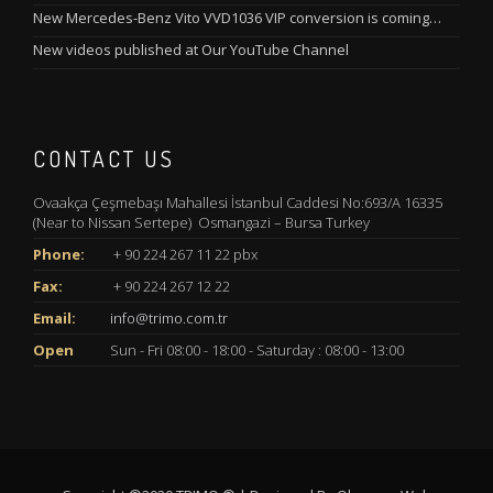
New Mercedes-Benz Vito VVD1036 VIP conversion is coming…
New videos published at Our YouTube Channel
CONTACT US
Ovaakça Çeşmebaşı Mahallesi İstanbul Caddesi No:693/A 16335
(Near to Nissan Sertepe) Osmangazi – Bursa Turkey
Phone:
+ 90 224 267 11 22 pbx
Fax:
+ 90 224 267 12 22
Email:
info@trimo.com.tr
Open
Sun - Fri 08:00 - 18:00 - Saturday : 08:00 - 13:00