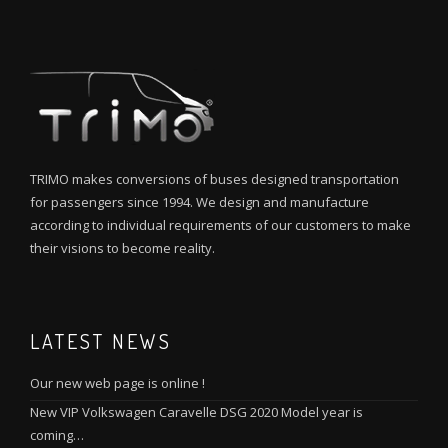
TRIMO makes conversions of buses designed transportation
for passengers since 1994. We design and manufacture
according to individual requirements of our customers to make
their visions to become reality.
LATEST NEWS
Our new web page is online !
New VIP Volkswagen Caravelle DSG 2020 Model year is
coming…