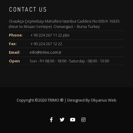
CONTACT US
Ovaakça Çeşmebaşı Mahallesi İstanbul Caddesi No:693/A 16335
(Near to Nissan Sertepe) Osmangazi – Bursa Turkey
Phone:
+ 90 224 267 11 22 pbx
Fax:
+ 90 224 267 12 22
Email:
info@trimo.com.tr
Open
Sun - Fri 08:00 - 18:00 - Saturday : 08:00 - 13:00
Copyright ©2020 TRIMO ® | Designed By
Okyanus Web