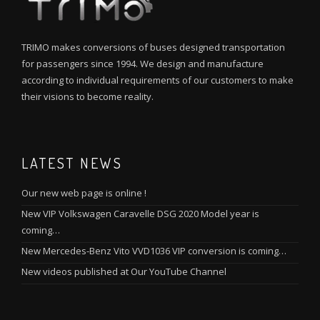
TRIMO makes conversions of buses designed transportation
for passengers since 1994. We design and manufacture
according to individual requirements of our customers to make
their visions to become reality.
LATEST NEWS
Our new web page is online !
New VIP Volkswagen Caravelle DSG 2020 Model year is
coming…
New Mercedes-Benz Vito VVD1036 VIP conversion is coming…
New videos published at Our YouTube Channel