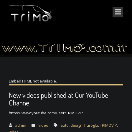
THE BLOG SINGLE
Embed HTML not available.
New videos published at Our YouTube
Channel
https://www.youtube.com/user/TRIMOVIP
admin
video
auto
,
design
,
huroglu
,
TRIMOVIP
,