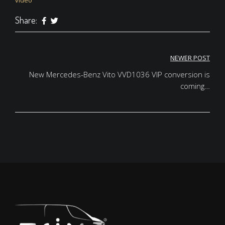
video
Share:
NEWER POST
Post
New Mercedes-Benz Vito VVD1036 VIP conversion is
navigation
coming…